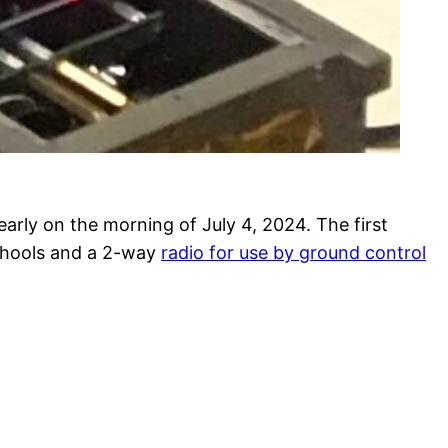
rly on the morning of July 4, 2024. The first
schools and a 2-way
radio for use by ground control