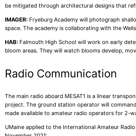
be mitigated through architectural designs that ref
IMAGER:
Fryeburg Academy will photograph shallow
space. The academy is collaborating with the Well
HAB:
Falmouth High School will work on early dete
bloom areas. They will watch blooms develop, mov
Radio Communication
The main radio aboard MESAT1 is a linear transpon
project. The ground station operator will command 
made available to amateur radio operators for 2-
UMaine applied to the International Amateur Radio
November 2021: