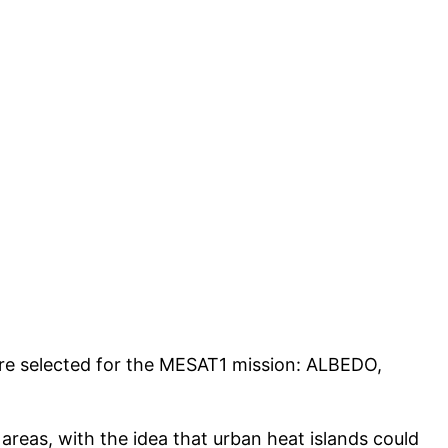
re selected for the MESAT1 mission: ALBEDO,
 areas, with the idea that urban heat islands could