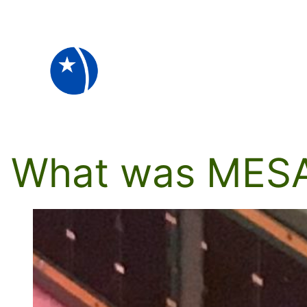
Skip
to
content
What was MES