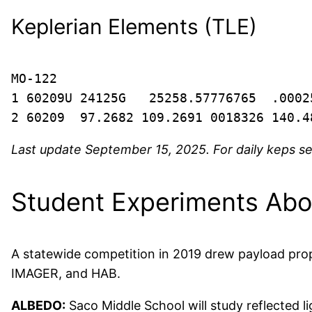
Keplerian Elements (TLE)
MO-122

1 60209U 24125G   25258.57776765  .0002
2 60209  97.2682 109.2691 0018326 140.4
Last update September 15, 2025. For daily keps s
Student Experiments Ab
A statewide competition in 2019 drew payload pro
IMAGER, and HAB.
ALBEDO:
Saco Middle School will study reflected li