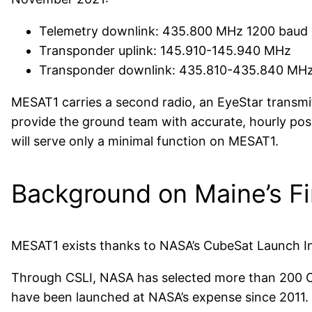
Telemetry downlink: 435.800 MHz 1200 baud
Transponder uplink: 145.910-145.940 MHz
Transponder downlink: 435.810-435.840 MH
MESAT1 carries a second radio, an EyeStar transmitte
provide the ground team with accurate, hourly posi
will serve only a minimal function on MESAT1.
Background on Maine’s Fi
MESAT1 exists thanks to NASA’s CubeSat Launch In
Through CSLI, NASA has selected more than 200 Cu
have been launched at NASA’s expense since 2011.