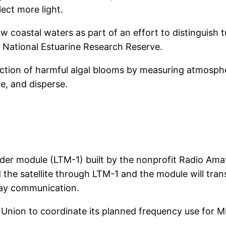
lect more light.
 coastal waters as part of an effort to distinguish 
s National Estuarine Research Reserve.
ction of harmful algal blooms by measuring atmosph
e, and disperse.
der module (LTM-1) built by the nonprofit Radio Amat
the satellite through LTM-1 and the module will trans
way communication.
 Union to coordinate its planned frequency use for 