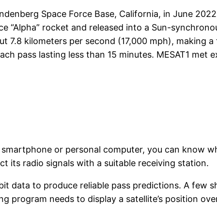
denberg Space Force Base, California, in June 2022, 
pace “Alpha” rocket and released into a Sun-synchrono
out 7.8 kilometers per second (17,000 mph), making a f
each pass lasting less than 15 minutes. MESAT1 met e
on a smartphone or personal computer, you can know 
 its radio signals with a suitable receiving station.
rbit data to produce reliable pass predictions. A few 
ng program needs to display a satellite’s position ove