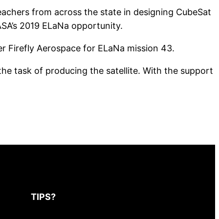
teachers from across the state in designing CubeSat
ASA’s 2019 ELaNa opportunity.
r Firefly Aerospace for ELaNa mission 43.
he task of producing the satellite. With the support
TIPS?