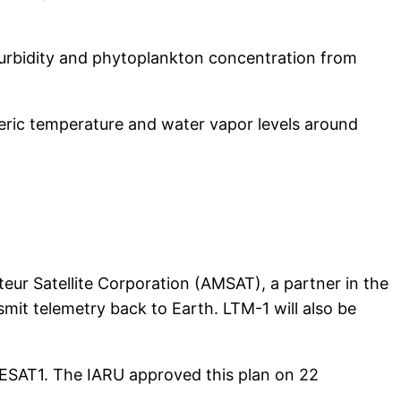
turbidity and phytoplankton concentration from
eric temperature and water vapor levels around
eur Satellite Corporation (AMSAT), a partner in the
mit telemetry back to Earth. LTM-1 will also be
MESAT1. The IARU approved this plan on 22