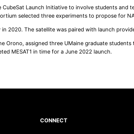
e CubeSat Launch Initiative to involve students and 
sortium selected three experiments to propose for N
 2020. The satellite was paired with launch provide
ine Orono, assigned three UMaine graduate students t
ted MESAT1 in time for a June 2022 launch.
CONNECT