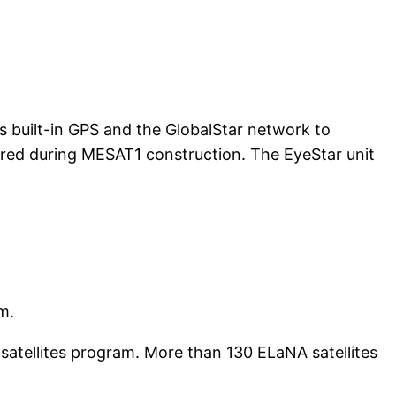
e’s built-in GPS and the GlobalStar network to
tered during MESAT1 construction. The EyeStar unit
m.
atellites program. More than 130 ELaNA satellites