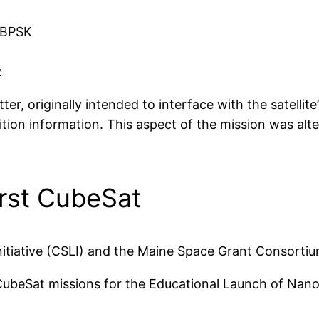
 BPSK
z
r, originally intended to interface with the satellit
tion information. This aspect of the mission was al
rst CubeSat
itiative (CSLI) and the Maine Space Grant Consortiu
beSat missions for the Educational Launch of Nanos