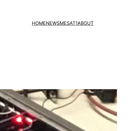
HOME
NEWS
MESAT1
ABOUT