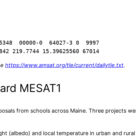
5348  00000-0  64027-3 0  9997

842 219.7744 15.39625560 67014
ee
https://www.amsat.org/tle/current/dailytle.txt
.
oard MESAT1
posals from schools across Maine. Three projects we
ght (albedo) and local temperature in urban and rural