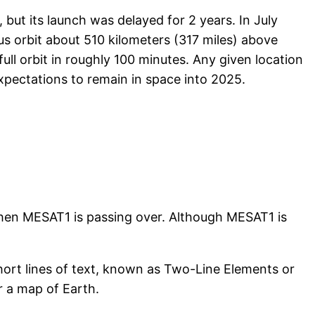
but its launch was delayed for 2 years. In July
us orbit about 510 kilometers (317 miles) above
ull orbit in roughly 100 minutes. Any given location
xpectations to remain in space into 2025.
when MESAT1 is passing over. Although MESAT1 is
short lines of text, known as Two-Line Elements or
r a map of Earth.