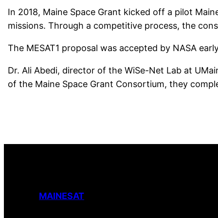
In 2018, Maine Space Grant kicked off a pilot Main
missions. Through a competitive process, the con
The MESAT1 proposal was accepted by NASA early in
Dr. Ali Abedi, director of the WiSe-Net Lab at UMa
of the Maine Space Grant Consortium, they comple
MAINESAT