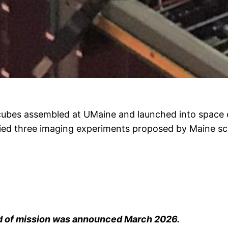
ubes assembled at UMaine and launched into space ea
carried three imaging experiments proposed by Maine 
d of mission was announced March 2026.