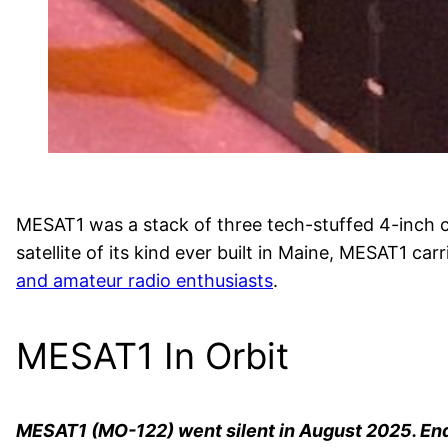
MESAT1 was a stack of three tech-stuffed 4-inch c
satellite of its kind ever built in Maine, MESAT1 
and amateur radio enthusiasts
.
MESAT1 In Orbit
MESAT1 (MO-122) went silent in August 2025. En