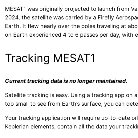
MESAT1 was originally projected to launch from Van
2024, the satellite was carried by a Firefly Aeros
Earth. It flew nearly over the poles traveling at ab
on Earth experienced 4 to 6 passes per day, with 
Tracking MESAT1
Current tracking data is no longer maintained.
Satellite tracking is easy. Using a tracking app 
too small to see from Earth’s surface, you can detect
Your tracking application will require up-to-date o
Keplerian elements, contain all the data your tracki