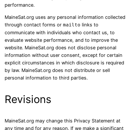
performance.
MaineSat.org uses any personal information collected
through contact forms or
links to
mailto
communicate with individuals who contact us, to
evaluate website performance, and to improve the
website. MaineSat.org does not disclose personal
information without user consent, except for certain
explicit circumstances in which disclosure is required
by law. MaineSat.org does not distribute or sell
personal information to third parties.
Revisions
MaineSat.org may change this Privacy Statement at
any time and for any reason. If we make a significant