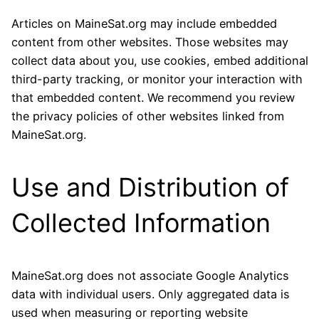
Articles on MaineSat.org may include embedded
content from other websites. Those websites may
collect data about you, use cookies, embed additional
third-party tracking, or monitor your interaction with
that embedded content. We recommend you review
the privacy policies of other websites linked from
MaineSat.org.
Use and Distribution of
Collected Information
MaineSat.org does not associate Google Analytics
data with individual users. Only aggregated data is
used when measuring or reporting website