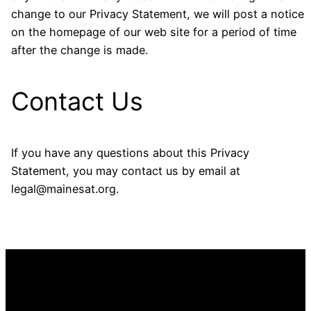
change to our Privacy Statement, we will post a notice
on the homepage of our web site for a period of time
after the change is made.
Contact Us
If you have any questions about this Privacy
Statement, you may contact us by email at
legal@mainesat.org.