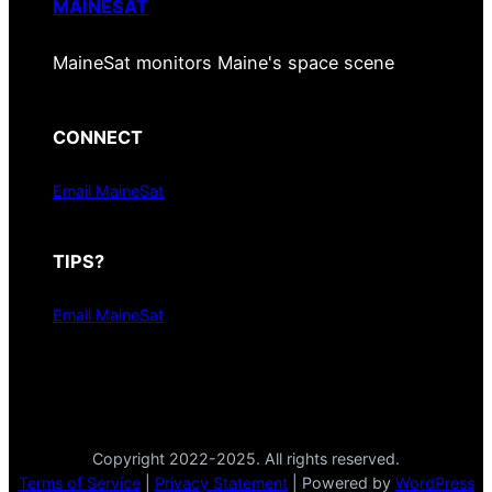
MAINESAT
MaineSat monitors Maine's space scene
CONNECT
Email MaineSat
TIPS?
Email MaineSat
Copyright 2022-2025. All rights reserved.
Terms of Service
|
Privacy Statement
| Powered by
WordPress