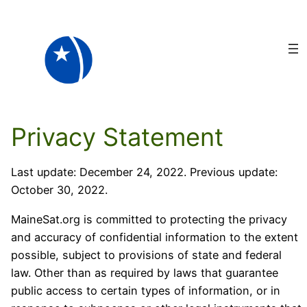
Skip
to
content
Privacy Statement
Last update: December 24, 2022. Previous update:
October 30, 2022.
MaineSat.org is committed to protecting the privacy
and accuracy of confidential information to the extent
possible, subject to provisions of state and federal
law. Other than as required by laws that guarantee
public access to certain types of information, or in