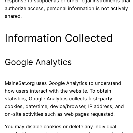
response to subpoenas or other legal instruments that
authorize access, personal information is not actively
shared.
Information Collected
Google Analytics
MaineSat.org uses Google Analytics to understand
how users interact with the website. To obtain
statistics, Google Analytics collects first-party
cookies, date/time, device/browser, IP address, and
on-site activities such as web pages requested.
You may disable cookies or delete any individual