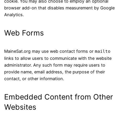
cookie. You may also choose to employ an optional
browser add-on that disables measurement by Google
Analytics.
Web Forms
MaineSat.org may use web contact forms or
mailto
links to allow users to communicate with the website
administrator. Any such form may require users to
provide name, email address, the purpose of their
contact, or other information.
Embedded Content from Other
Websites