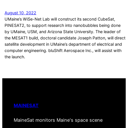
August 10, 2022
UMaine’s WiSe-Net Lab will construct its second CubeSat,
PINESAT2, to support research into nanobubbles being done
by UMaine, USM, and Arizona State University. The leader of
the MESAT1 build, doctoral candidate Joseph Patton, will direct
satellite development in UMaine’s department of electrical and
computer engineering. bluShift Aerospace Inc., will assist with
the launch.
MAINESAT
MaineSat monitors Maine's space scene