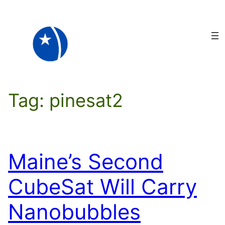
Skip
to
content
Tag:
pinesat2
Maine’s Second
CubeSat Will Carry
Nanobubbles