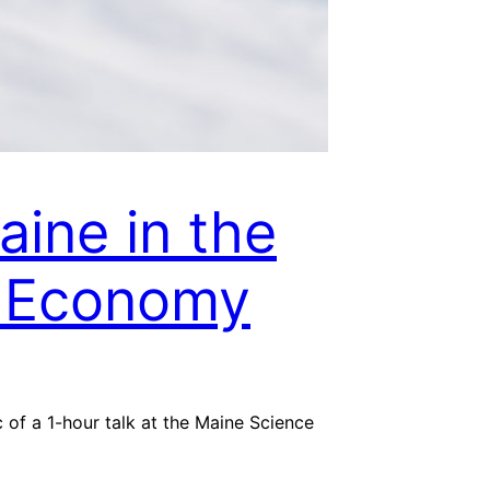
ine in the
 Economy
of a 1-hour talk at the Maine Science