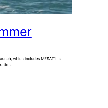
ummer
 launch, which includes MESAT1, is
ation.