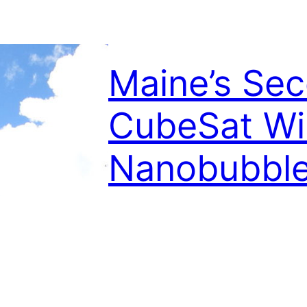
Maine’s Se
CubeSat Wil
Nanobubbl
August 10, 2022
UMaine’s WiSe-Net Lab will construct
support research into nanobubbles b
State University. The leader of the M
Patton, will direct satellite developme