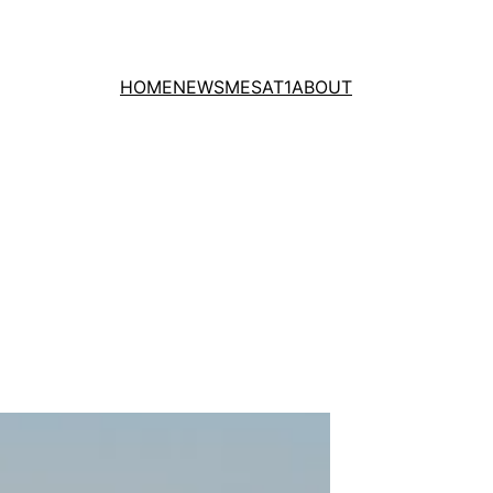
HOME
NEWS
MESAT1
ABOUT