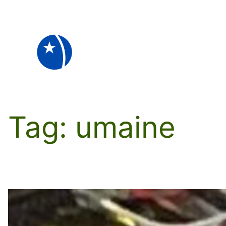
Skip
to
content
Tag:
umaine