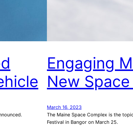
ed
Engaging Ma
hicle
New Space
March 16, 2023
announced.
The Maine Space Complex is the topic 
Festival in Bangor on March 25.