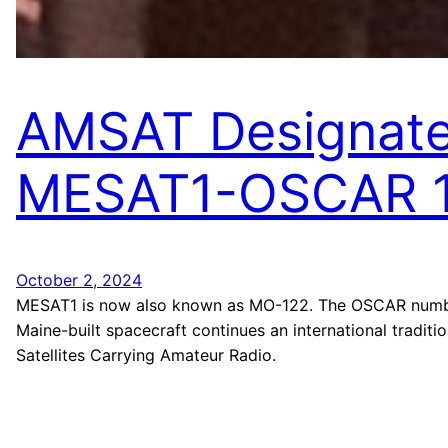
AMSAT Designat
MESAT1-OSCAR 
October 2, 2024
MESAT1 is now also known as MO-122. The OSCAR numbe
Maine-built spacecraft continues an international traditio
Satellites Carrying Amateur Radio.