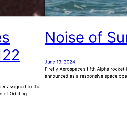
es
Noise of S
122
June 13, 2024
Firefly Aerospace’s fifth Alpha rocket
announced as a responsive space oper
r assigned to the
n of Orbiting