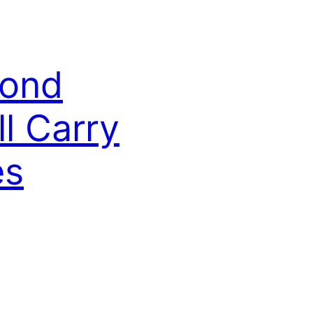
cond
l Carry
es
 its second CubeSat, PINESAT2, to
eing done by UMaine, USM, and Arizona
ESAT1 build, doctoral candidate Joseph
nt in UMaine’s department of electrical