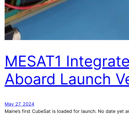
MESAT1 Integrat
Aboard Launch Ve
May 27, 2024
Maine’s first CubeSat is loaded for launch. No date yet 