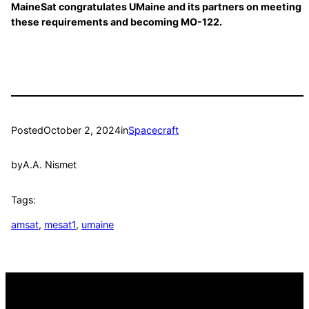
MaineSat congratulates UMaine and its partners on meeting
these requirements and becoming MO-122.
Posted
October 2, 2024
in
Spacecraft
by
A.A. Nismet
Tags:
amsat
, 
mesat1
, 
umaine