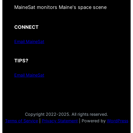
MaineSat monitors Maine's space scene
CONNECT
Email MaineSat
TIPS?
Email MaineSat
Copyright 2022-2025. All rights reserved.
Terms of Service
|
Privacy Statement
| Powered by
WordPress