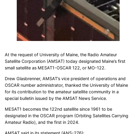
At the request of University of Maine, the Radio Amateur
Satellite Corporation (AMSAT) today designated Maine’s first
small satellite as MESAT1-OSCAR 122, or MO-122.
Drew Glasbrenner, AMSAT’s vice president of operations and
OSCAR number administrator, thanked the University of Maine
for its contribution to the amateur satellite community in a
special bulletin issued by the AMSAT News Service.
MESAT1 becomes the 122nd satellite since 1961 to be
designated in the OSCAR program (Orbiting Satellites Carrying
Amateur Radio), and the first in 2024.
AMSAT said in its statement (ANS-276):