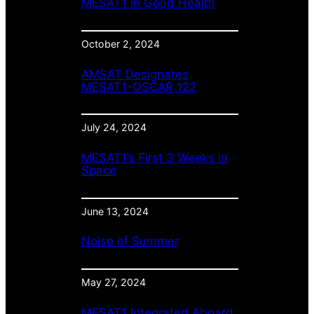
MESAT1 in Good Health
October 2, 2024
AMSAT Designates
MESAT1-OSCAR 122
July 24, 2024
MESAT1’s First 3 Weeks in
Space
June 13, 2024
Noise of Summer
May 27, 2024
MESAT1 Integrated Aboard