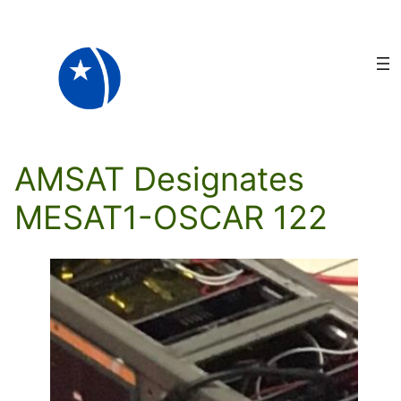
Skip
to
content
AMSAT Designates
MESAT1-OSCAR 122