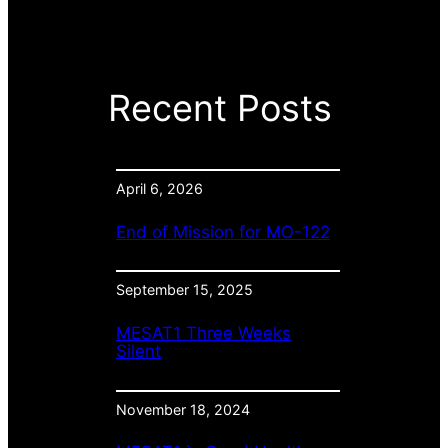
Recent Posts
April 6, 2026
End of Mission for MO-122
September 15, 2025
MESAT1 Three Weeks
Silent
November 18, 2024