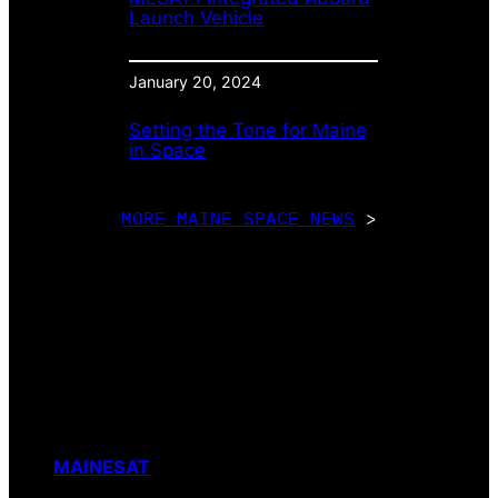
Launch Vehicle
January 20, 2024
Setting the Tone for Maine
in Space
MORE MAINE SPACE NEWS
>
MAINESAT