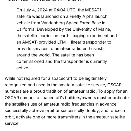
On July 4, 2024 at 04:04 UTC, the MESAT1
satellite was launched on a Firefly Alpha launch
vehicle from Vandenberg Space Force Base in
California. Developed by the University of Maine,
the satellite carries an earth imaging experiment and
an AMSAT-provided LTM-1 linear transponder to
provide services to amateur radio enthusiasts
around the world. The satellite has been
commissioned and the transponder is currently
active.
While not required for a spacecraft to be legitimately
recognized and used in the amateur satellite service, OSCAR
numbers are a proud tradition of amateur radio. To apply for an
OSCAR number, a spacecraft’s builders/owners must coordinate
the satellite’s use of amateur radio frequencies in advance,
successfully achieve orbit or successfully deploy, and, once in
orbit, activate one or more transmitters in the amateur satellite
service.