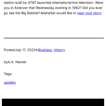
station built by AT&T launched international live television. Were
you in Andover that Wednesday evening in 1962? Did you ever
go see the Big Bubble? MaineSat would like to
hear your story
.
Posted
July 11, 2022
in
Business
, 
History
by
A.A. Nismet
Tags:
satellite