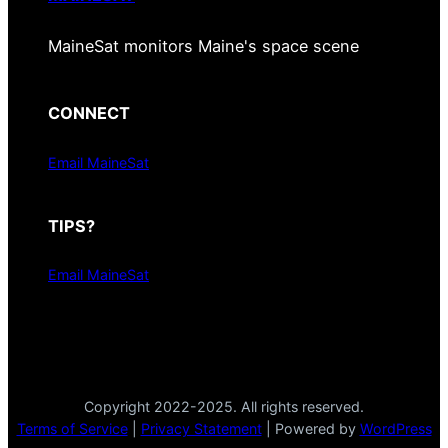
MaineSat monitors Maine's space scene
CONNECT
Email MaineSat
TIPS?
Email MaineSat
Copyright 2022-2025. All rights reserved.
Terms of Service
|
Privacy Statement
| Powered by
WordPress