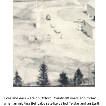
Eyes and ears were on Oxford County 60 years ago today
when an orbiting Bell Labs satellite called Telstar and an Earth