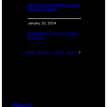
MESAT1 Integrated Aboard
Launch Vehicle
January 20, 2024
Setting the Tone for Maine
in Space
MORE MAINE SPACE NEWS
>
MAINESAT