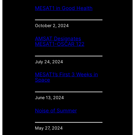
MESAT1 in Good Health
October 2, 2024
AMSAT Designates
MESAT1-OSCAR 122
July 24, 2024
MESAT1’s First 3 Weeks in
Space
June 13, 2024
Noise of Summer
May 27, 2024