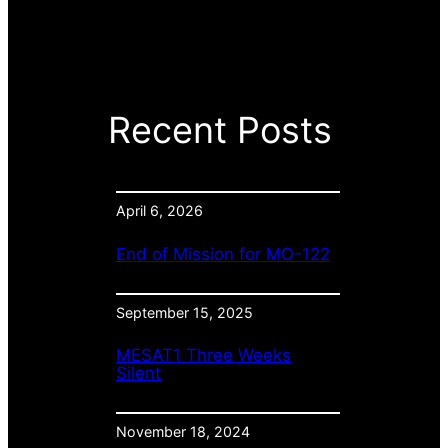
Recent Posts
April 6, 2026
End of Mission for MO-122
September 15, 2025
MESAT1 Three Weeks
Silent
November 18, 2024