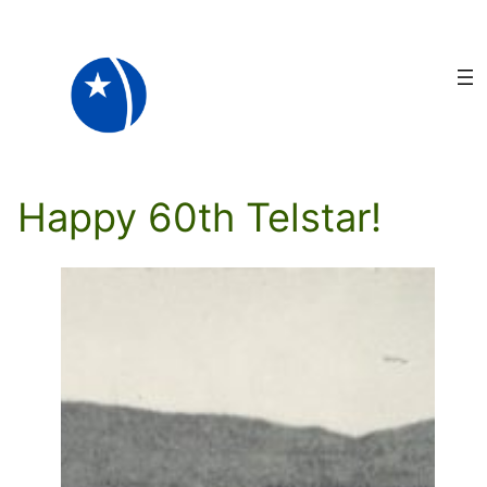
Skip
to
content
Happy 60th Telstar!